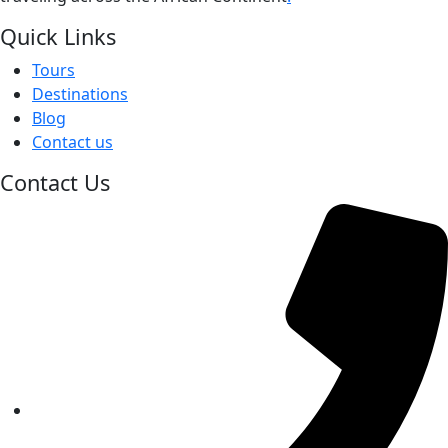
Quick Links
Tours
Destinations
Blog
Contact us
Contact Us