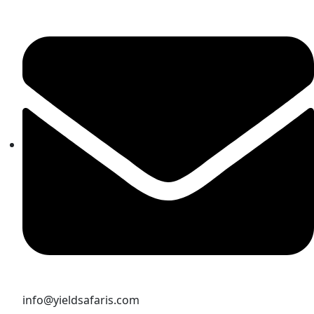
info@yieldsafaris.com