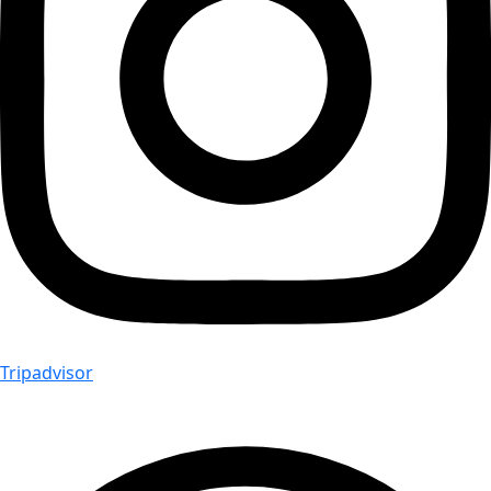
Tripadvisor