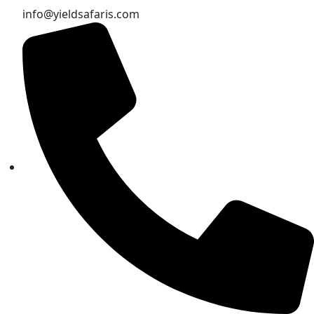
info@yieldsafaris.com