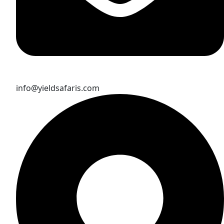
info@yieldsafaris.com