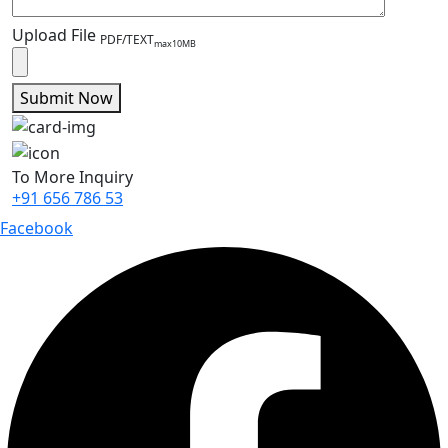
Upload File
PDF/TEXT
max10MB
Submit Now
To More Inquiry
+91 656 786 53
Facebook