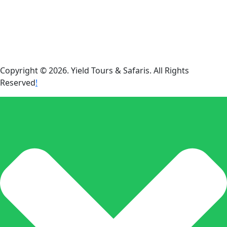
Copyright © 2026. Yield Tours & Safaris. All Rights
Reserved
!