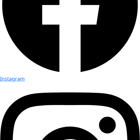
Instagram