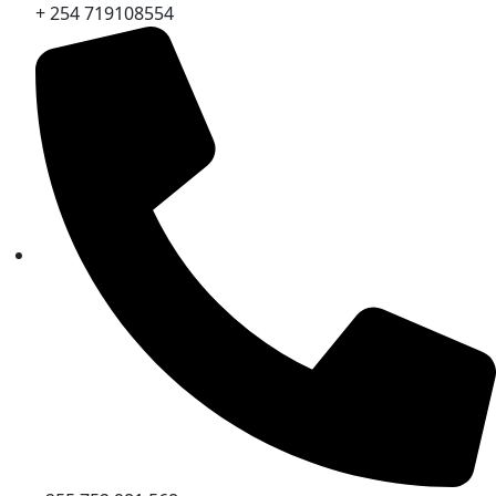
+ 254 719108554