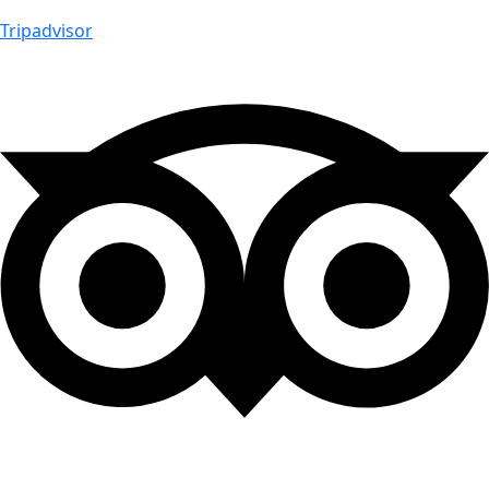
Tripadvisor