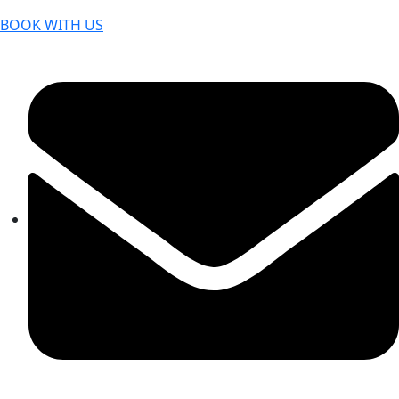
BOOK WITH US