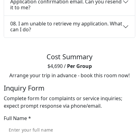
Application confirmation email. Can you resend
it to me?
08. I am unable to retrieve my application. What
can I do?
Cost Summary
$4,690
/
Per Group
Arrange your trip in advance - book this room now!
Inquiry Form
Complete form for complaints or service inquiries;
expect prompt response via phone/email.
Full Name
*