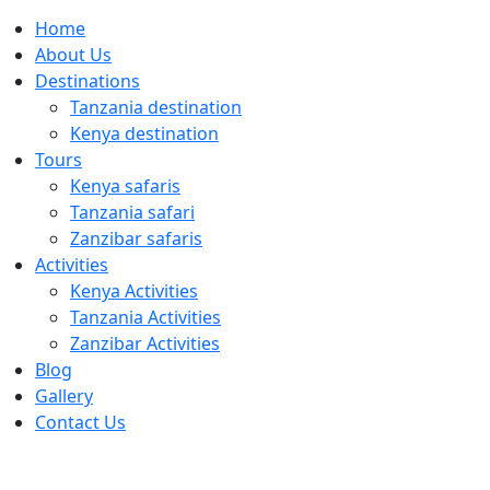
Home
About Us
Destinations
Tanzania destination
Kenya destination
Tours
Kenya safaris
Tanzania safari
Zanzibar safaris
Activities
Kenya Activities
Tanzania Activities
Zanzibar Activities
Blog
Gallery
Contact Us