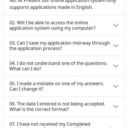
No. At Present our online application system only
supports applications made in English.
02. Will I be able to access the online
application system using my computer?
03. Can I save my application mid-way through
the application process?
04. I do not understand one of the questions.
What can I do?
05. I made a mistake on one of my answers.
Can I change it?
06. The date I entered is not being accepted.
What is the correct format?
07. I have not received my Completed