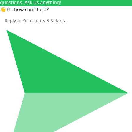
questions. Ask us anything!
👋 Hi, how can I help?