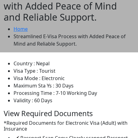
with Added Peace of Mind
and Reliable Support.
Home
Streamlined E-Visa Process with Added Peace of
Mind and Reliable Support.
Country :
Nepal
Visa Type :
Tourist
Visa Mode :
Electronic
Maximum Sta Ys :
30 Days
Processing Time :
7-10 Working Day
Validity :
60 Days
View Required Documents
*
Required Documents for Electronic Visa (Adult) with
Insurance