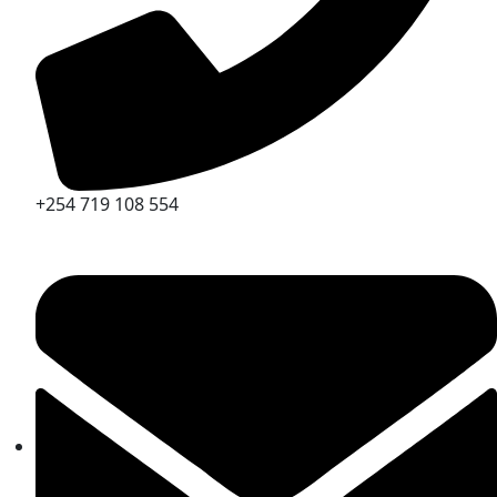
+254 719 108 554