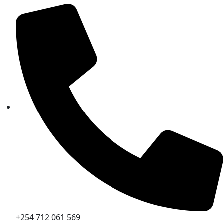
+254 712 061 569