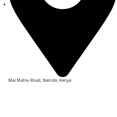
Mai Mahiu Road, Nairobi, Kenya