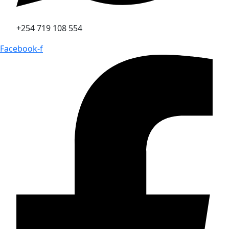
+254 719 108 554
Facebook-f