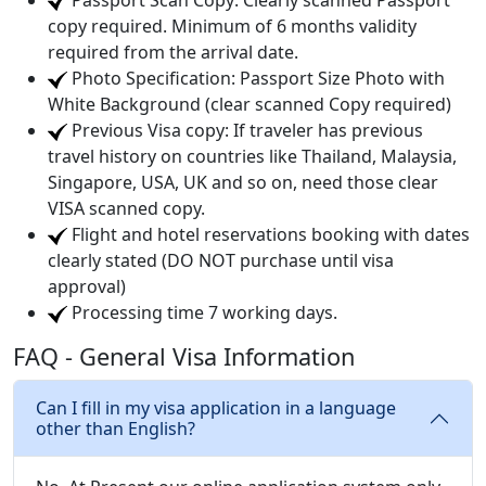
Passport Scan Copy: Clearly scanned Passport
copy required. Minimum of 6 months validity
required from the arrival date.
Photo Specification: Passport Size Photo with
White Background (clear scanned Copy required)
Previous Visa copy: If traveler has previous
travel history on countries like Thailand, Malaysia,
Singapore, USA, UK and so on, need those clear
VISA scanned copy.
Flight and hotel reservations booking with dates
clearly stated (DO NOT purchase until visa
approval)
Processing time 7 working days.
FAQ - General Visa Information
Can I fill in my visa application in a language
other than English?