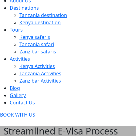
About Us
Destinations
Tanzania destination
Kenya destination
Tours
Kenya safaris
Tanzania safari
Zanzibar safaris
Activities
Kenya Activities
Tanzania Activities
Zanzibar Activities
Blog
Gallery
Contact Us
BOOK WITH US
Streamlined E-Visa Process