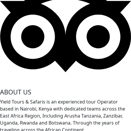
ABOUT US
Yield Tours & Safaris is an experienced tour Operator
based in Nairobi, Kenya with dedicated teams across the
East Africa Region, Including Arusha Tanzania, Zanzibar,
Uganda, Rwanda and Botswana. Through the years of
traveling across the African Continent
.