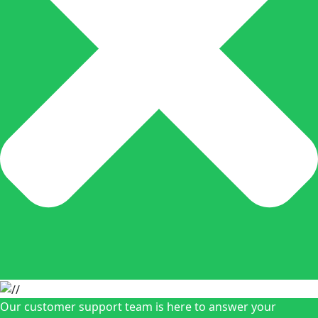
Our customer support team is here to answer your