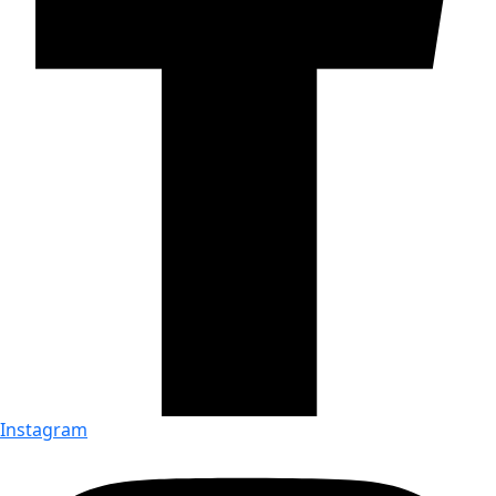
Instagram