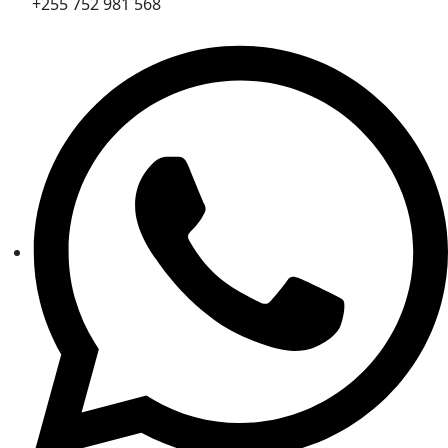
+255 752 981 568