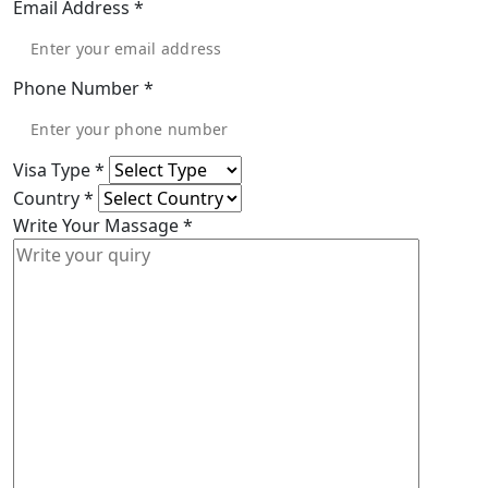
Email Address
*
Phone Number
*
Visa Type
*
Country
*
Write Your Massage
*