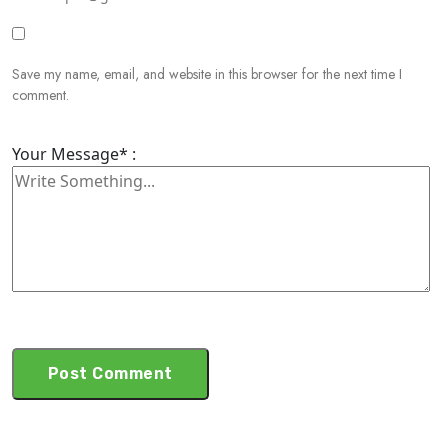
Save my name, email, and website in this browser for the next time I
comment.
Your Message* :