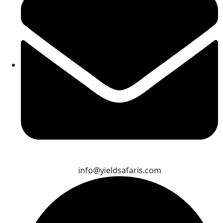
info@yieldsafaris.com