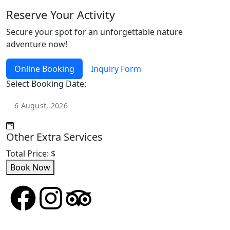
Reserve Your Activity
Secure your spot for an unforgettable nature
adventure now!
Online Booking
Inquiry Form
Select Booking Date:
Other Extra Services
Total Price:
$
Book Now