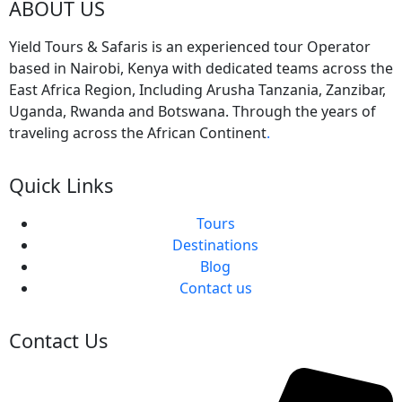
ABOUT US
Yield Tours & Safaris is an experienced tour Operator
based in Nairobi, Kenya with dedicated teams across the
East Africa Region, Including Arusha Tanzania, Zanzibar,
Uganda, Rwanda and Botswana. Through the years of
traveling across the African Continent
.
Quick Links
Tours
Destinations
Blog
Contact us
Contact Us