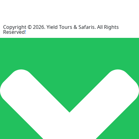
Copyright © 2026. Yield Tours & Safaris. All Rights
Reserved
!