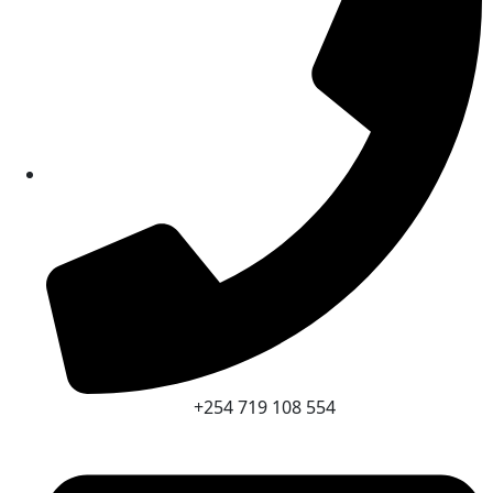
+254 719 108 554