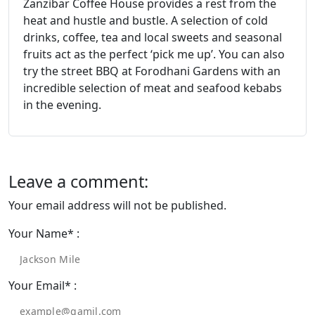
Zanzibar Coffee House provides a rest from the
heat and hustle and bustle. A selection of cold
drinks, coﬀee, tea and local sweets and seasonal
fruits act as the perfect ‘pick me up’. You can also
try the street BBQ at Forodhani Gardens with an
incredible selection of meat and seafood kebabs
in the evening.
Leave a comment:
Your email address will not be published.
Your Name* :
Your Email* :