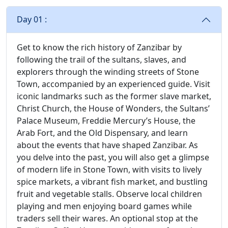
Day 01 :
Get to know the rich history of Zanzibar by
following the trail of the sultans, slaves, and
explorers through the winding streets of Stone
Town, accompanied by an experienced guide. Visit
iconic landmarks such as the former slave market,
Christ Church, the House of Wonders, the Sultans’
Palace Museum, Freddie Mercury’s House, the
Arab Fort, and the Old Dispensary, and learn
about the events that have shaped Zanzibar. As
you delve into the past, you will also get a glimpse
of modern life in Stone Town, with visits to lively
spice markets, a vibrant fish market, and bustling
fruit and vegetable stalls. Observe local children
playing and men enjoying board games while
traders sell their wares. An optional stop at the