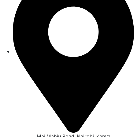
Mai Mahiu Road, Nairobi, Kenya