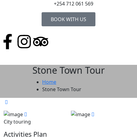
+254 712 061 569
BOOK WITH US
Stone Town Tour
Home
Stone Town Tour
City touring
Activities Plan