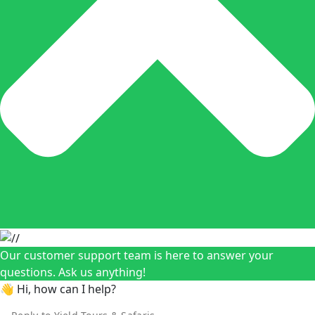
Our customer support team is here to answer your
questions. Ask us anything!
👋 Hi, how can I help?