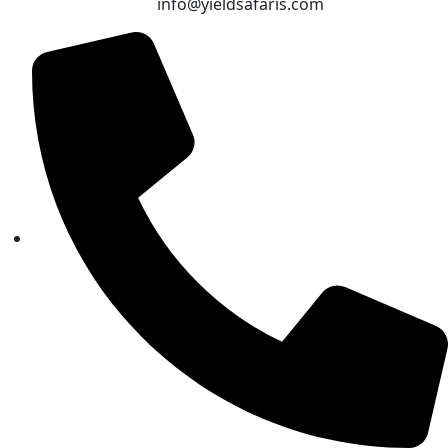
info@yieldsafaris.com