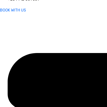
BOOK WITH US