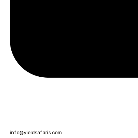
info@yieldsafaris.com