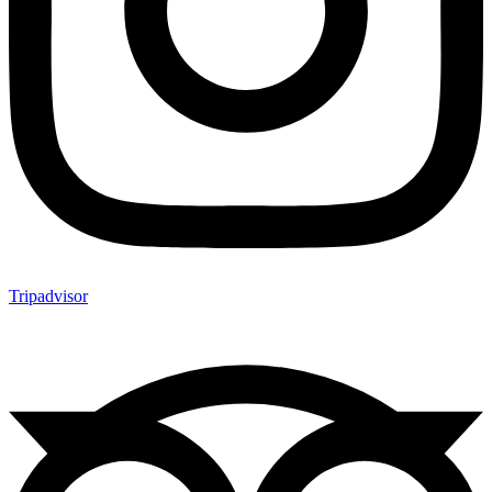
Tripadvisor