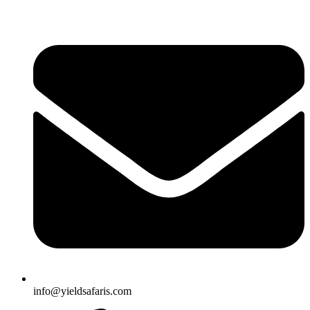
info@yieldsafaris.com