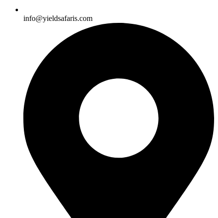
info@yieldsafaris.com