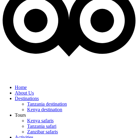
Home
About Us
Destinations
Tanzania destination
Kenya destination
Tours
Kenya safaris
Tanzania safari
Zanzibar safaris
Activities