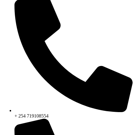
+ 254 719108554