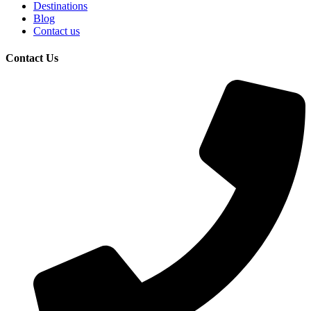
Destinations
Blog
Contact us
Contact Us