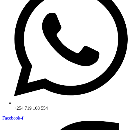
+254 719 108 554
Facebook-f