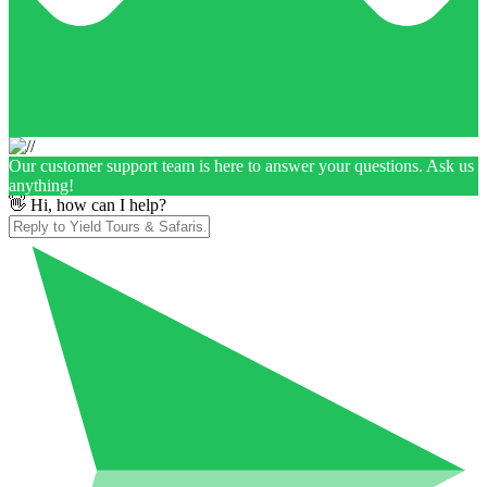
Our customer support team is here to answer your questions. Ask us
anything!
👋 Hi, how can I help?