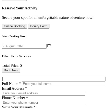
Reserve Your Activity
Secure your spot for an unforgettable nature adventure now!
Online Booking
Inquiry Form
Select Booking Date:
Other Extra Services
Total Price:
$
Book Now
Full Name
*
Email Address
*
Phone Number
*
Write Your Massage
*