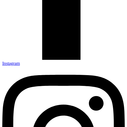
Instagram