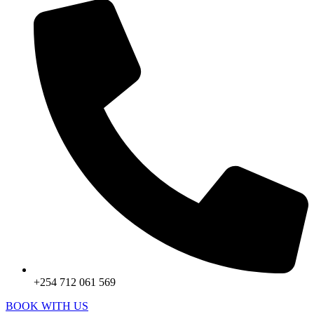
+254 712 061 569
BOOK WITH US