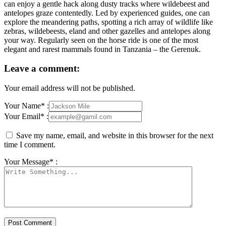
can enjoy a gentle hack along dusty tracks where wildebeest and
antelopes graze contentedly. Led by experienced guides, one can
explore the meandering paths, spotting a rich array of wildlife like
zebras, wildebeests, eland and other gazelles and antelopes along
your way. Regularly seen on the horse ride is one of the most
elegant and rarest mammals found in Tanzania – the Gerenuk.
Leave a comment:
Your email address will not be published.
Your Name* :
Your Email* :
Save my name, email, and website in this browser for the next
time I comment.
Your Message* :