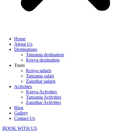
Home
About Us
Destinations
Tanzania destination
Kenya destination
Tours
Kenya safaris
Tanzania safari
Zanzibar safaris
Activities
Kenya Activities
Tanzania Activities
Zanzibar Activities
Blog
Gallery
Contact Us
BOOK WITH US