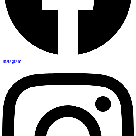
Instagram