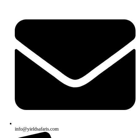
info@yieldsafaris.com