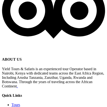
ABOUT US
Yield Tours & Safaris is an experienced tour Operator based in
Nairobi, Kenya with dedicated teams across the East Africa Region,
Including Arusha Tanzania, Zanzibar, Uganda, Rwanda and
Botswana. Through the years of traveling across the African
Continent
.
Quick Links
Tours