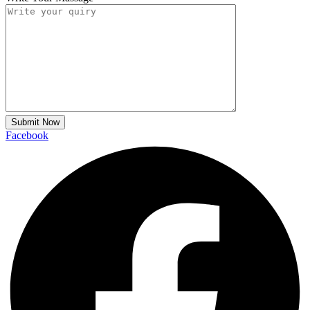
Submit Now
Facebook