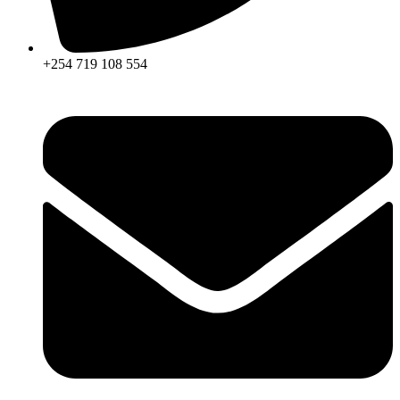
+254 719 108 554