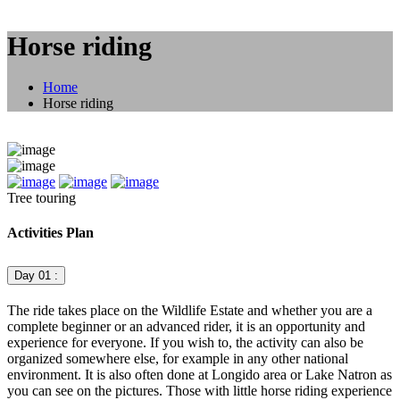
Horse riding
Home
Horse riding
Tree touring
Activities Plan
Day 01 :
The ride takes place on the Wildlife Estate and whether you are a
complete beginner or an advanced rider, it is an opportunity and
experience for everyone. If you wish to, the activity can also be
organized somewhere else, for example in any other national
environment. It is also often done at Longido area or Lake Natron as
you can see on the pictures. Those with little horse riding experience