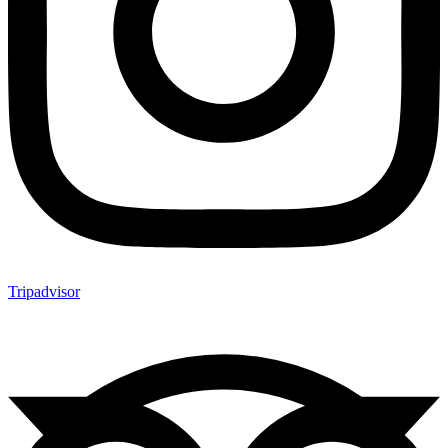
Tripadvisor