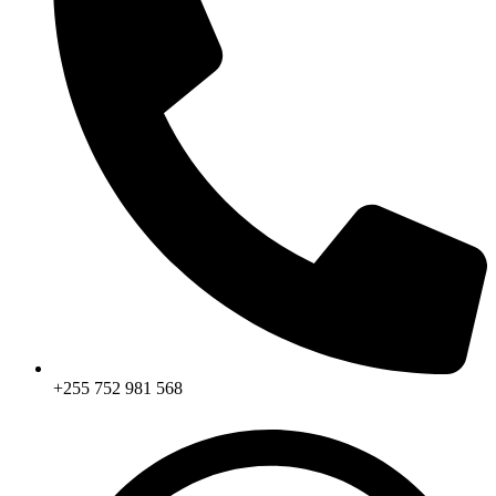
+255 752 981 568