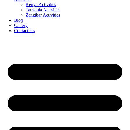
Kenya Activities
Tanzania Activities
Zanzibar Activities
Blog
Gallery
Contact Us