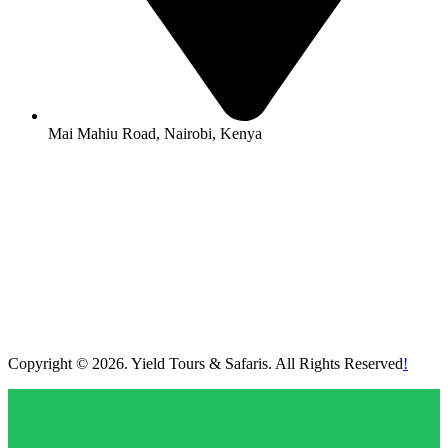
Mai Mahiu Road, Nairobi, Kenya
Copyright © 2026. Yield Tours & Safaris. All Rights Reserved
!