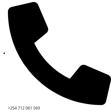
+254 712 061 569