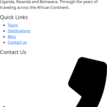
Uganda, Rwanda and Botswana. Through the years of
traveling across the African Continent
.
Quick Links
Tours
Destinations
Blog
Contact us
Contact Us