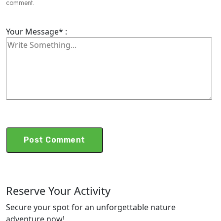
comment.
Your Message* :
Reserve Your Activity
Secure your spot for an unforgettable nature
adventure now!