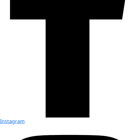
Instagram