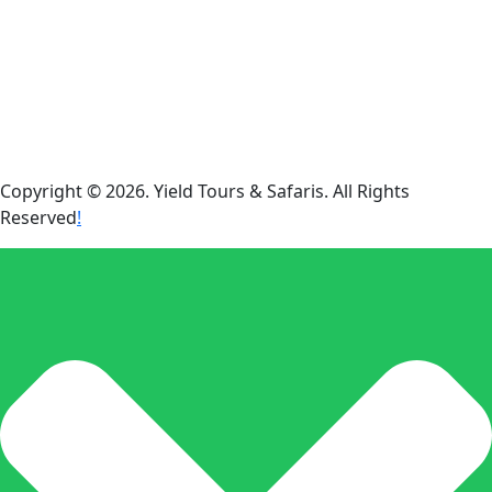
Copyright © 2026. Yield Tours & Safaris. All Rights
Reserved
!