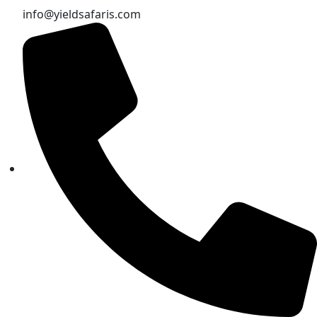
info@yieldsafaris.com