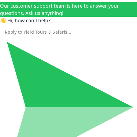
Our customer support team is here to answer your
questions. Ask us anything!
👋 Hi, how can I help?