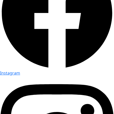
Instagram