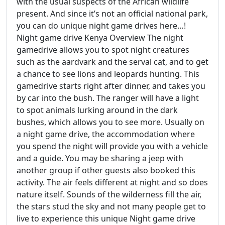
with the usual suspects of the African wildlife
present. And since it’s not an official national park,
you can do unique night game drives here…!
Night game drive Kenya Overview The night
gamedrive allows you to spot night creatures
such as the aardvark and the serval cat, and to get
a chance to see lions and leopards hunting. This
gamedrive starts right after dinner, and takes you
by car into the bush. The ranger will have a light
to spot animals lurking around in the dark
bushes, which allows you to see more. Usually on
a night game drive, the accommodation where
you spend the night will provide you with a vehicle
and a guide. You may be sharing a jeep with
another group if other guests also booked this
activity. The air feels different at night and so does
nature itself. Sounds of the wilderness fill the air,
the stars stud the sky and not many people get to
live to experience this unique Night game drive