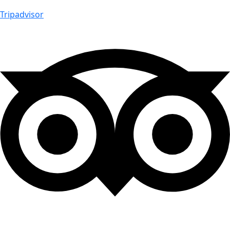
Tripadvisor