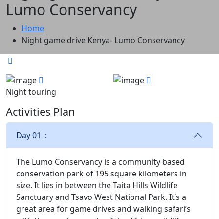
Lumo Conservancy
Home
Night game drive Kenya- Lumo Conservancy
Night touring
Activities Plan
Day 01 ::
The Lumo Conservancy is a community based
conservation park of 195 square kilometers in
size. It lies in between the Taita Hills Wildlife
Sanctuary and Tsavo West National Park. It’s a
great area for game drives and walking safari’s