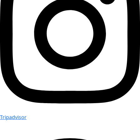
Tripadvisor