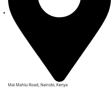
Mai Mahiu Road, Nairobi, Kenya