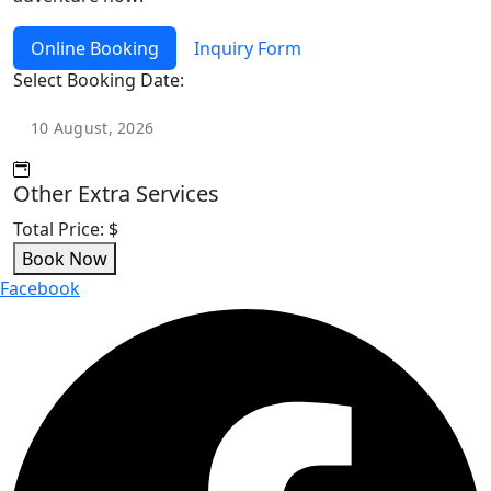
Online Booking
Inquiry Form
Select Booking Date:
Other Extra Services
Total Price:
$
Book Now
Facebook