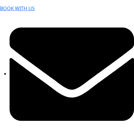
BOOK WITH US