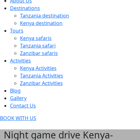
About Us
Destinations
Tanzania destination
Kenya destination
Tours
Kenya safaris
Tanzania safari
Zanzibar safaris
Activities
Kenya Activities
Tanzania Activities
Zanzibar Activities
Blog
Gallery
Contact Us
BOOK WITH US
Night game drive Kenya-