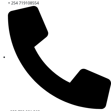
+ 254 719108554