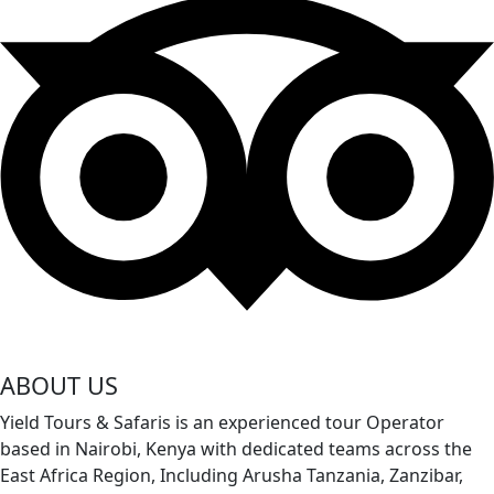
ABOUT US
Yield Tours & Safaris is an experienced tour Operator
based in Nairobi, Kenya with dedicated teams across the
East Africa Region, Including Arusha Tanzania, Zanzibar,