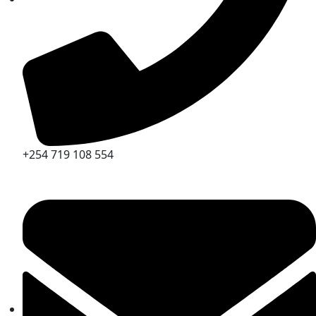
+254 719 108 554