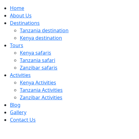
Home
About Us
Destinations
Tanzania destination
Kenya destination
Tours
Kenya safaris
Tanzania safari
Zanzibar safaris
Activities
Kenya Activities
Tanzania Activities
Zanzibar Activities
Blog
Gallery
Contact Us