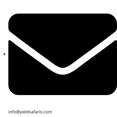
info@yieldsafaris.com