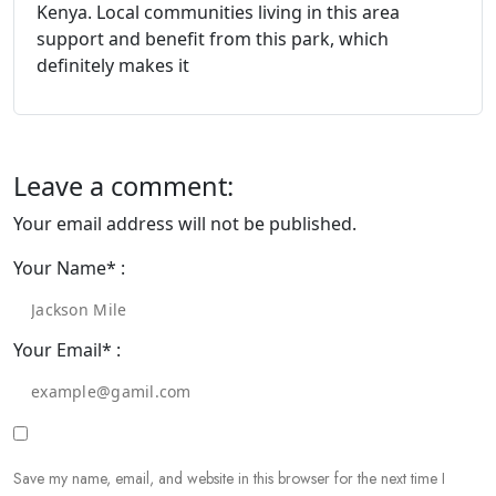
Kenya. Local communities living in this area
support and benefit from this park, which
definitely makes it
Leave a comment:
Your email address will not be published.
Your Name* :
Your Email* :
Save my name, email, and website in this browser for the next time I