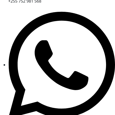
+255 752 981 568