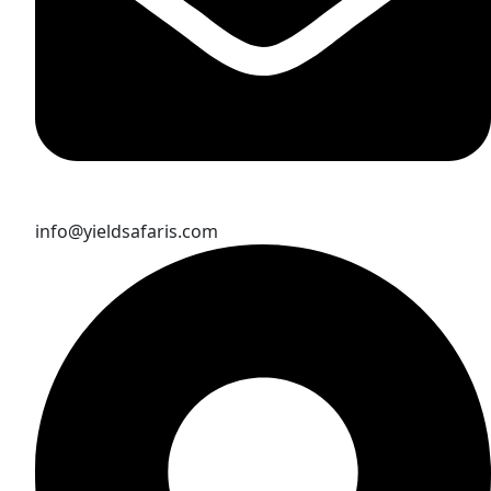
info@yieldsafaris.com