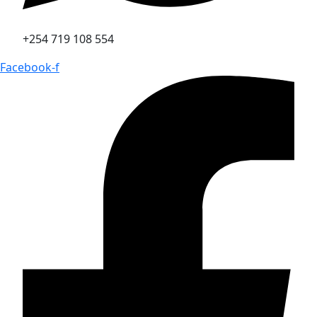
+254 719 108 554
Facebook-f