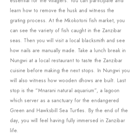
essential for the villagers. You can participate and
learn how to remove the husk and witness the
grating process. At the Mkokotoni fish market, you
can see the variety of fish caught in the Zanzibar
seas. Then you will visit a local blacksmith and see
how nails are manually made. Take a lunch break in
Nungwi at a local restaurant to taste the Zanzibar
cuisine before making the next stops. In Nungwi you
will also witness how wooden dhows are built. Last
stop is the “Mnarani natural aquarium”, a lagoon
which server as a sanctuary for the endangered
Green and Hawksbill Sea Turtles. By the end of the
day, you will feel having fully immersed in Zanzibar
life.