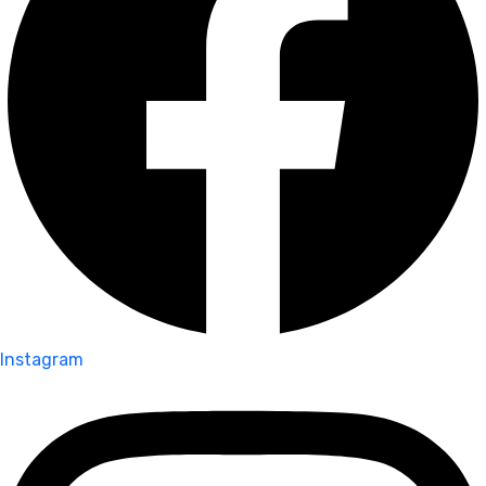
Instagram