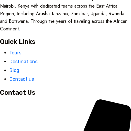
Nairobi, Kenya with dedicated teams across the East Africa
Region, Including Arusha Tanzania, Zanzibar, Uganda, Rwanda
and Botswana. Through the years of traveling across the African
Continent
.
Quick Links
Tours
Destinations
Blog
Contact us
Contact Us