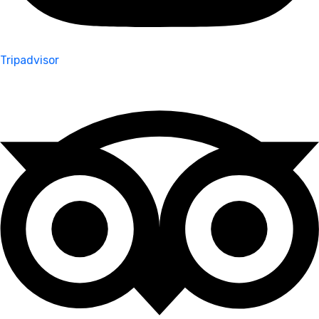
Tripadvisor