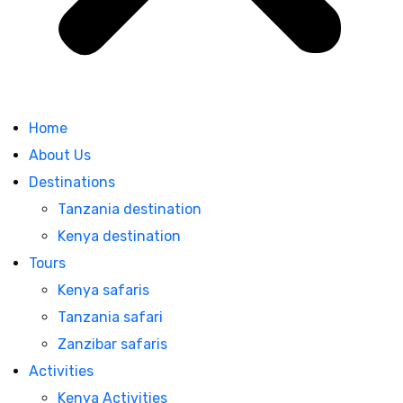
Home
About Us
Destinations
Tanzania destination
Kenya destination
Tours
Kenya safaris
Tanzania safari
Zanzibar safaris
Activities
Kenya Activities