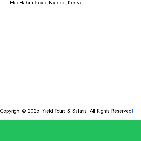
Mai Mahiu Road, Nairobi, Kenya
Copyright © 2026. Yield Tours & Safaris. All Rights Reserved
!