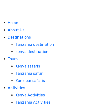
Home
About Us
Destinations
Tanzania destination
Kenya destination
Tours
Kenya safaris
Tanzania safari
Zanzibar safaris
Activities
Kenya Activities
Tanzania Activities