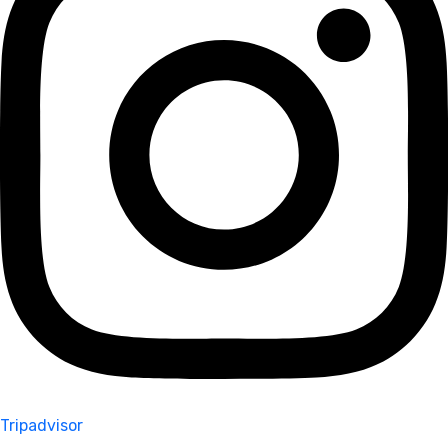
Tripadvisor