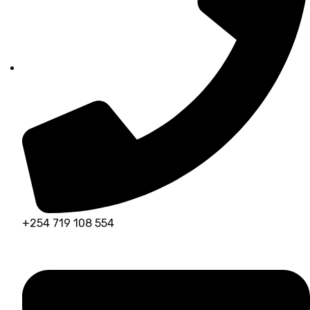
+254 719 108 554