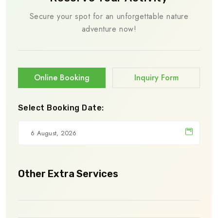
Secure your spot for an unforgettable nature
adventure now!
Online Booking
Inquiry Form
Select Booking Date:
Other Extra Services