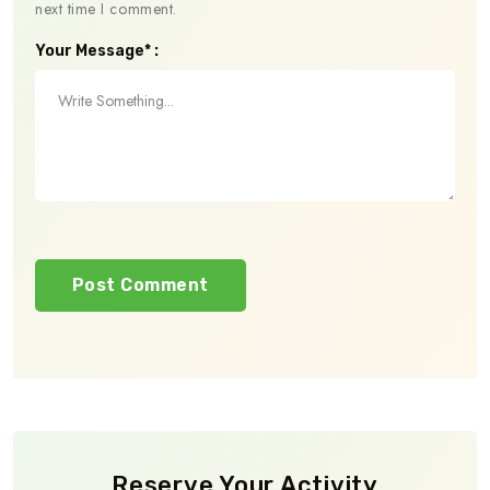
next time I comment.
Your Message* :
Reserve Your Activity