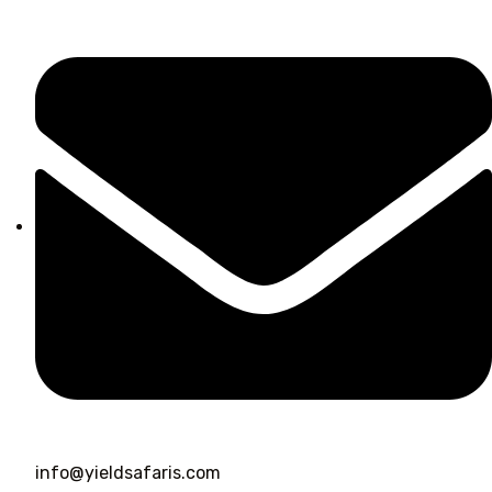
info@yieldsafaris.com