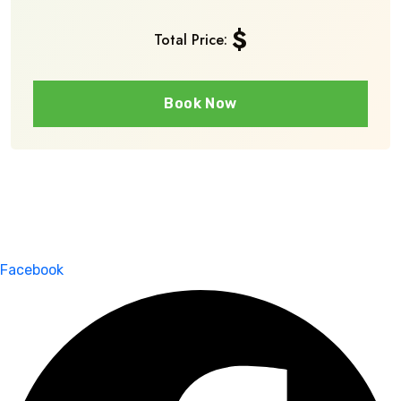
$
Total Price:
Book Now
Facebook