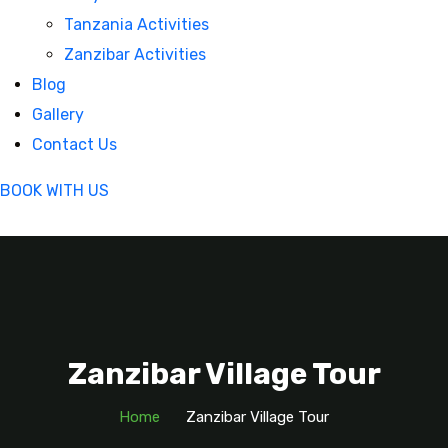
Tanzania Activities
Zanzibar Activities
Blog
Gallery
Contact Us
BOOK WITH US
Zanzibar Village Tour
Home
Zanzibar Village Tour