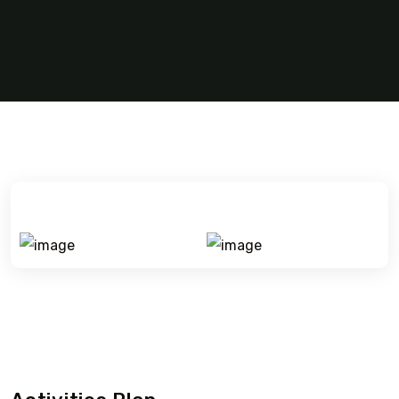
Village touring