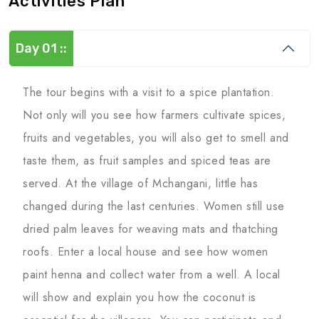
Activities Plan
Day 01 ::
The tour begins with a visit to a spice plantation.
Not only will you see how farmers cultivate spices,
fruits and vegetables, you will also get to smell and
taste them, as fruit samples and spiced teas are
served. At the village of Mchangani, little has
changed during the last centuries. Women still use
dried palm leaves for weaving mats and thatching
roofs. Enter a local house and see how women
paint henna and collect water from a well. A local
will show and explain you how the coconut is