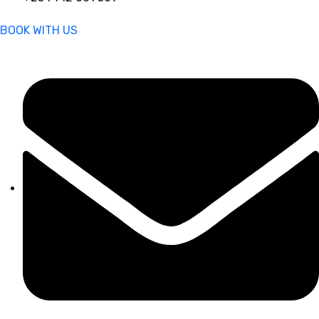
BOOK WITH US