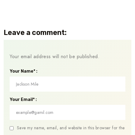
Leave a comment:
Your email address will not be published.
Your Name* :
Your Email* :
Save my name, email, and website in this browser for the