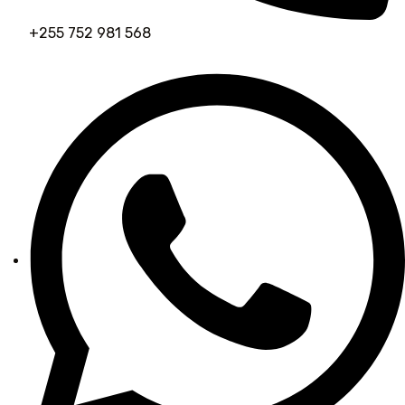
+255 752 981 568