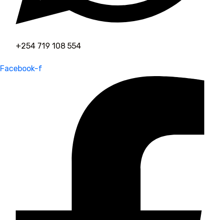
+254 719 108 554
Facebook-f