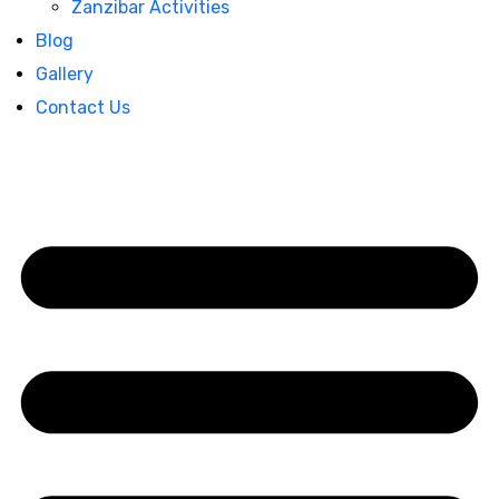
Zanzibar Activities
Blog
Gallery
Contact Us