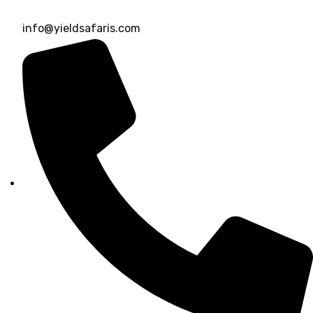
info@yieldsafaris.com