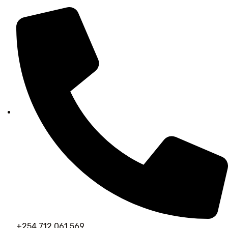
+254 712 061 569