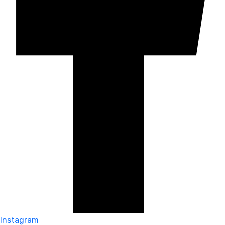
Instagram