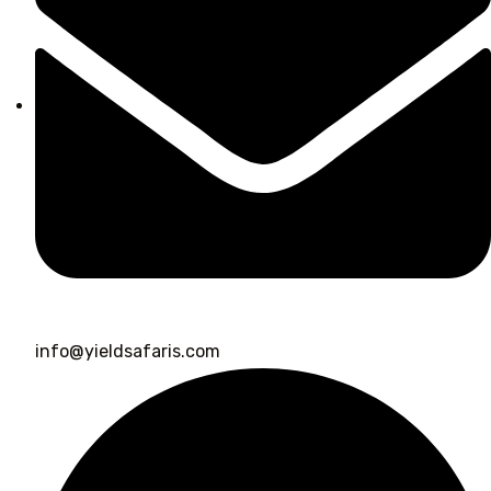
info@yieldsafaris.com