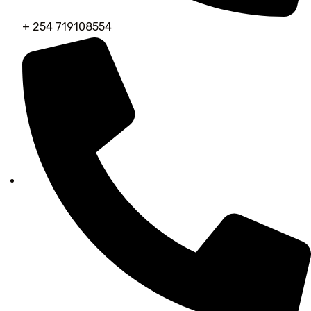
+ 254 719108554