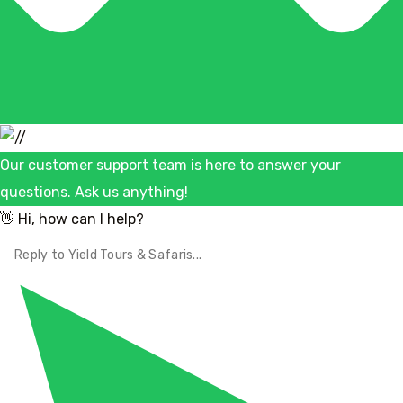
Our customer support team is here to answer your
questions. Ask us anything!
👋 Hi, how can I help?