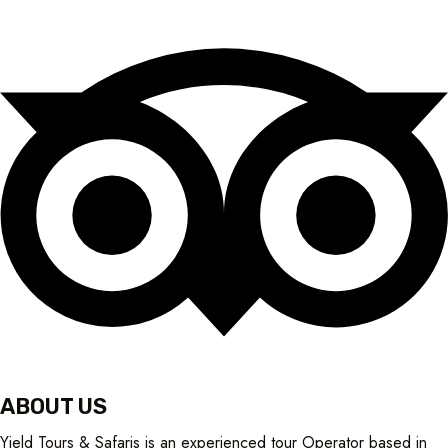
ABOUT US
Yield Tours & Safaris is an experienced tour Operator based in