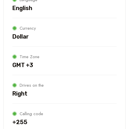
English
Currency
Dollar
Time Zone
GMT +3
Drives on the
Right
Calling code
+255