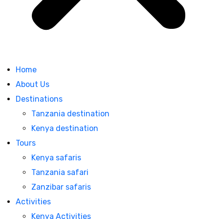
Home
About Us
Destinations
Tanzania destination
Kenya destination
Tours
Kenya safaris
Tanzania safari
Zanzibar safaris
Activities
Kenya Activities