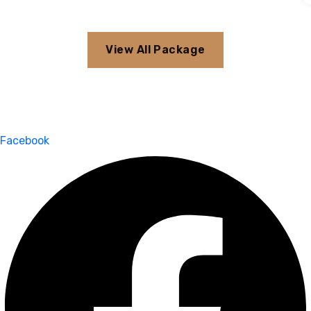
View All Package
Facebook