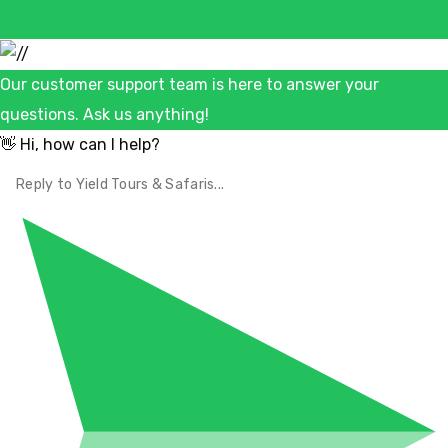
Our customer support team is here to answer your
questions. Ask us anything!
👋 Hi, how can I help?