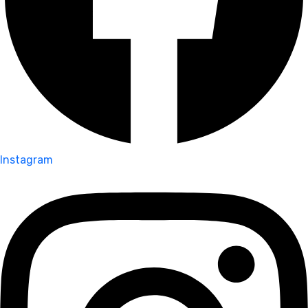
Instagram