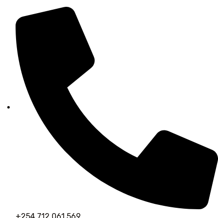
+254 712 061 569