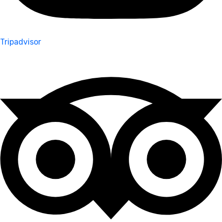
Tripadvisor