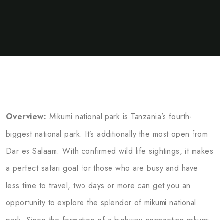
Overview:
Mikumi national park is Tanzania’s fourth-
biggest national park. It’s additionally the most open from
Dar es Salaam. With confirmed wild life sightings, it makes
a perfect safari goal for those who are busy and have
less time to travel, two days or more can get you an
opportunity to explore the splendor of mikumi national
park..Since the formation of a highway connecting mikumi