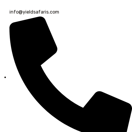
info@yieldsafaris.com