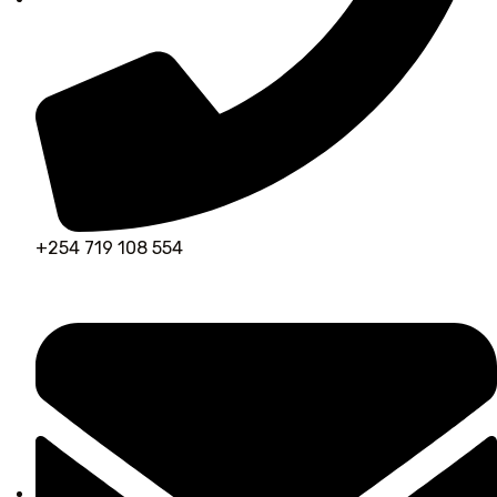
+254 719 108 554