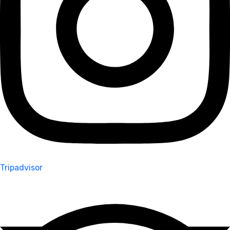
Tripadvisor