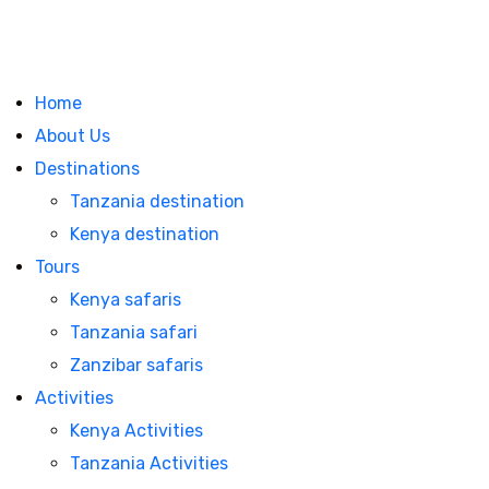
Home
About Us
Destinations
Tanzania destination
Kenya destination
Tours
Kenya safaris
Tanzania safari
Zanzibar safaris
Activities
Kenya Activities
Tanzania Activities