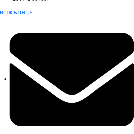
BOOK WITH US