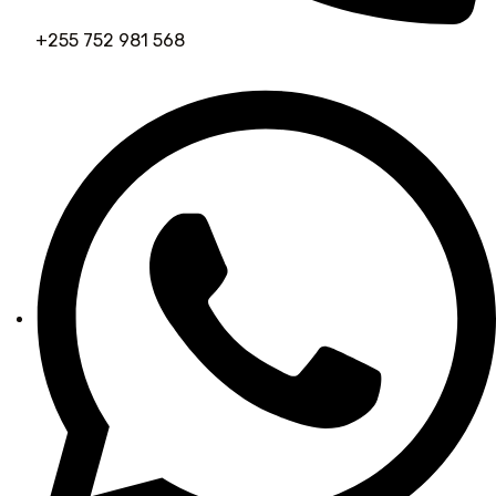
+255 752 981 568