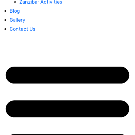
Zanzibar Activities
Blog
Gallery
Contact Us