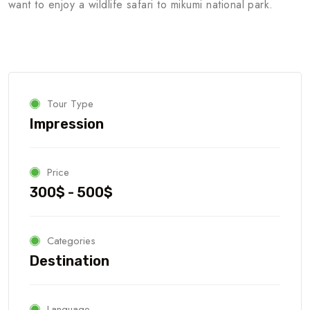
want to enjoy a wildlife safari to mikumi national park.
Tour Type
Impression
Price
300$ - 500$
Categories
Destination
Language