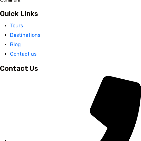
Quick Links
Tours
Destinations
Blog
Contact us
Contact Us