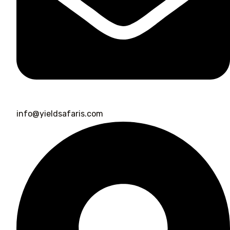
info@yieldsafaris.com