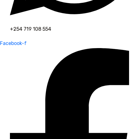
+254 719 108 554
Facebook-f