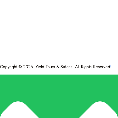
Copyright © 2026. Yield Tours & Safaris. All Rights Reserved
!