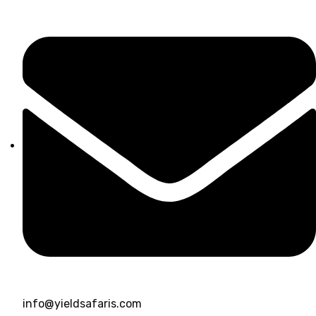
info@yieldsafaris.com