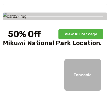
Savings worldwide
50% Off
View All Package
Mikumi National Park Location.
For Your First Book
Tanzania