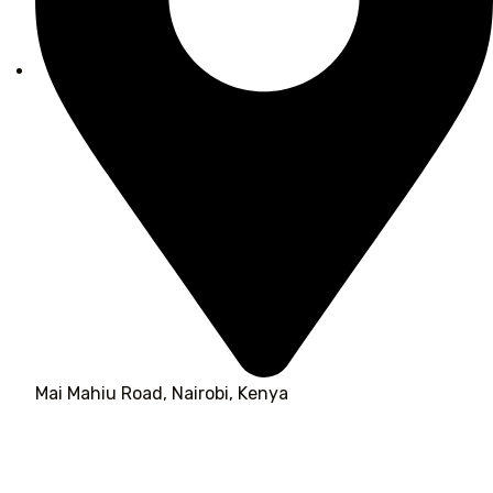
Mai Mahiu Road, Nairobi, Kenya