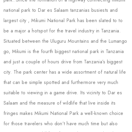
national park to Dar es Salaam tanzanias busiests and
largest city , Mikumi National Park has been slated to to
be a major a hotspot for the travel industry in Tanzania.
Situated between the Uluguru Mountains and the Lumango
go, Mikumi is the fourth biggest national park in Tanzania
and just a couple of hours drive from Tanzania’s biggest
city. The park center has a wide assortment of natural life
that can be simple spotted and furthermore very much
suitable to viewing in a game drive. Its vicinity to Dar es
Salaam and the measure of wildlife that live inside its
fringes makes Mikumi National Park a well-known choice
for those travelers who don’t have much time but also