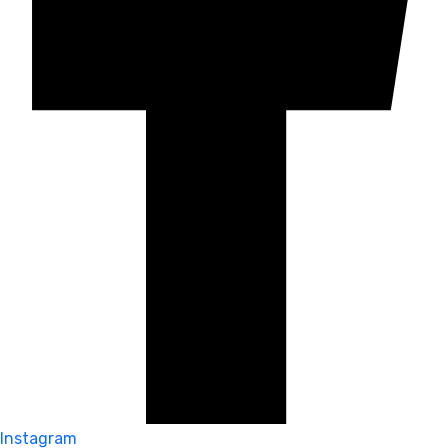
Instagram