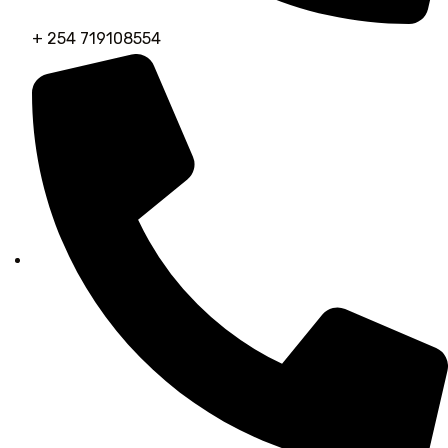
+ 254 719108554