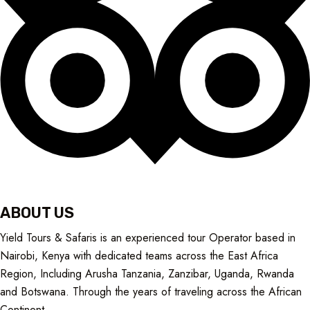
ABOUT US
Yield Tours & Safaris is an experienced tour Operator based in
Nairobi, Kenya with dedicated teams across the East Africa
Region, Including Arusha Tanzania, Zanzibar, Uganda, Rwanda
and Botswana. Through the years of traveling across the African
Continent
.