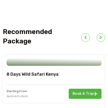
Recommended
Package
8 Days Wild Safari Kenya
Starting From:
Book A Trip
TAXES INCL/PERS