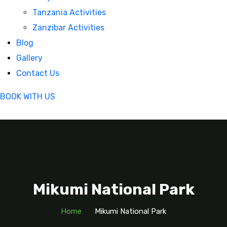
Tanzania Activities
Zanzibar Activities
Blog
Gallery
Contact Us
BOOK WITH US
Mikumi National Park
Home
Mikumi National Park