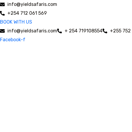
info@yieldsafaris.com
+254 712 061 569
BOOK WITH US
info@yieldsafaris.com
+ 254 719108554
+255 752
Facebook-f