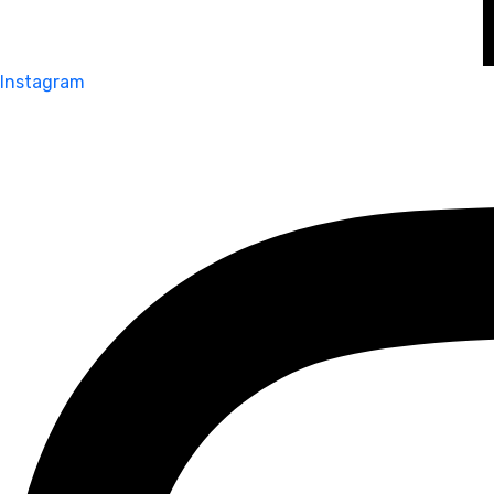
Instagram