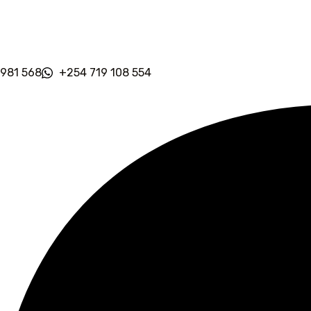
 981 568
+254 719 108 554