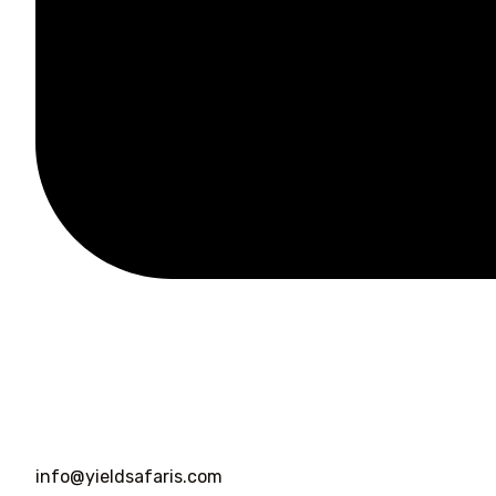
info@yieldsafaris.com