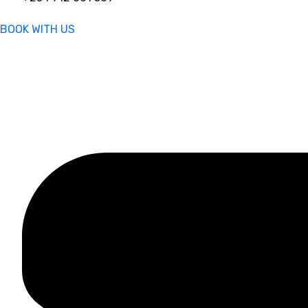
BOOK WITH US