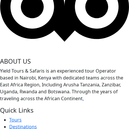
ABOUT US
Yield Tours & Safaris is an experienced tour Operator
based in Nairobi, Kenya with dedicated teams across the
East Africa Region, Including Arusha Tanzania, Zanzibar,
Uganda, Rwanda and Botswana. Through the years of
traveling across the African Continent
.
Quick Links
Tours
Destinations