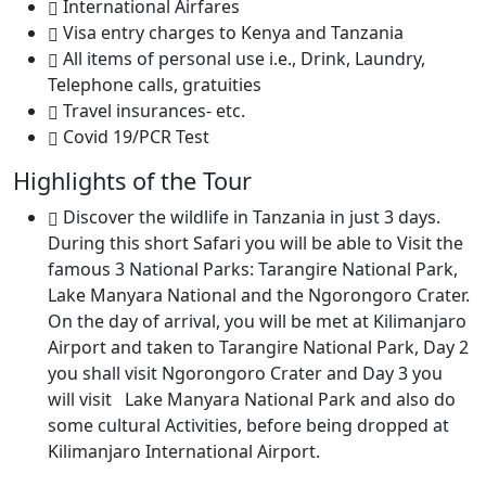
International Airfares
Visa entry charges to Kenya and Tanzania
All items of personal use i.e., Drink, Laundry,
Telephone calls, gratuities
Travel insurances- etc.
Covid 19/PCR Test
Highlights of the Tour
Discover the wildlife in Tanzania in just 3 days.
During this short Safari you will be able to Visit the
famous 3 National Parks: Tarangire National Park,
Lake Manyara National and the Ngorongoro Crater.
On the day of arrival, you will be met at Kilimanjaro
Airport and taken to Tarangire National Park, Day 2
you shall visit Ngorongoro Crater and Day 3 you
will visit Lake Manyara National Park and also do
some cultural Activities, before being dropped at
Kilimanjaro International Airport.