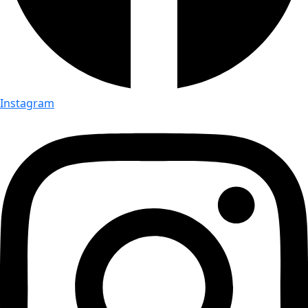
Instagram