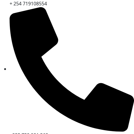
+ 254 719108554