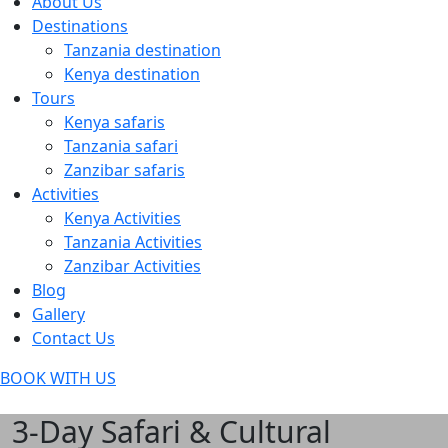
About Us
Destinations
Tanzania destination
Kenya destination
Tours
Kenya safaris
Tanzania safari
Zanzibar safaris
Activities
Kenya Activities
Tanzania Activities
Zanzibar Activities
Blog
Gallery
Contact Us
BOOK WITH US
3-Day Safari & Cultural