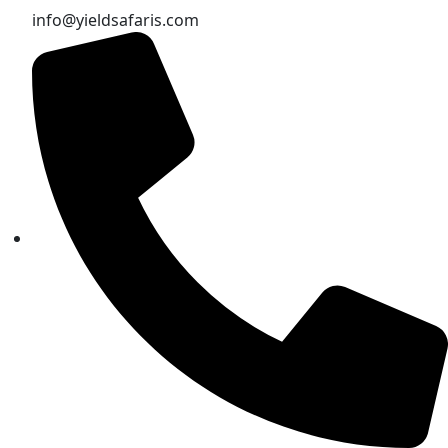
info@yieldsafaris.com