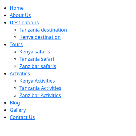
Home
About Us
Destinations
Tanzania destination
Kenya destination
Tours
Kenya safaris
Tanzania safari
Zanzibar safaris
Activities
Kenya Activities
Tanzania Activities
Zanzibar Activities
Blog
Gallery
Contact Us