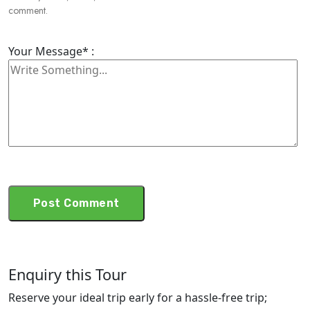
comment.
Your Message* :
Enquiry this Tour
Reserve your ideal trip early for a hassle-free trip;