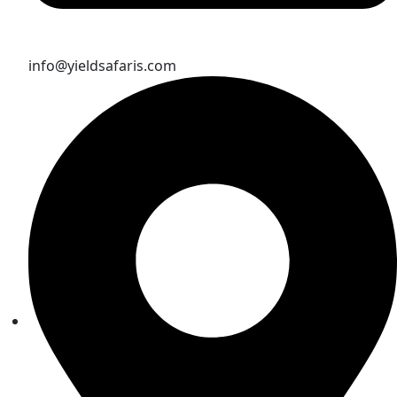
info@yieldsafaris.com