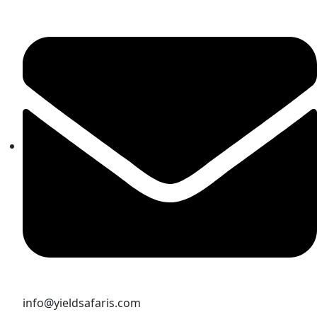
info@yieldsafaris.com