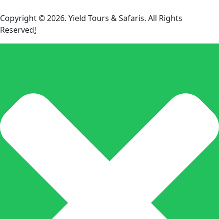
Copyright © 2026. Yield Tours & Safaris. All Rights
Reserved
!