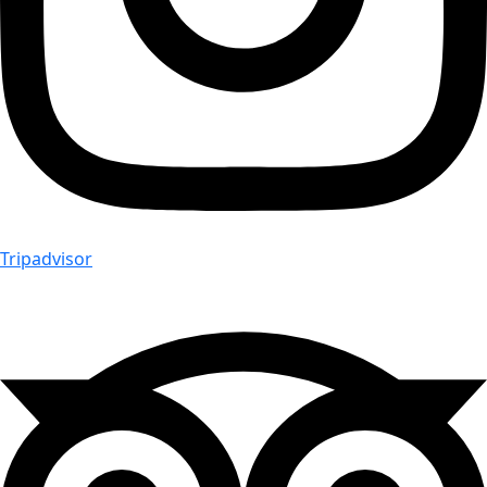
Tripadvisor