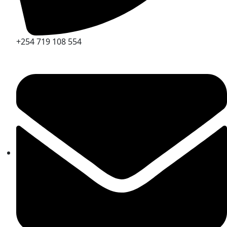
+254 719 108 554