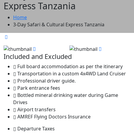
Express Tanzania
Home
3-Day Safari & Cultural Express Tanzania
Included and Excluded
Full board accommodation as per the itinerary
Transportation in a custom 4x4WD Land Cruiser
Professional driver guide.
Park entrance fees
Bottled mineral drinking water during Game
Drives
Airport transfers
AMREF Flying Doctors Insurance
Departure Taxes