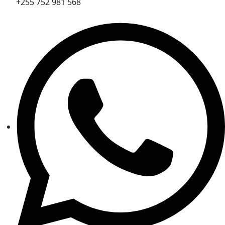
+255 752 981 568