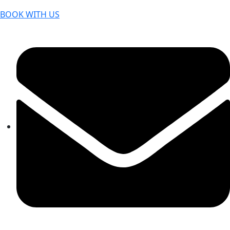
BOOK WITH US