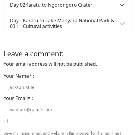
Day 02
Karatu to Ngorongoro Crater
Day
Karatu to Lake Manyara National Park &
03 :
Cultural activities
Leave a comment:
Your email address will not be published.
Your Name* :
Your Email* :
Save my name, email, and website in this browser for the next time I