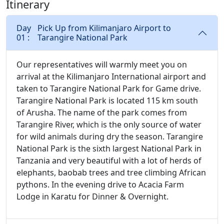
Itinerary
Day
Pick Up from Kilimanjaro Airport to
01 :
Tarangire National Park
Our representatives will warmly meet you on
arrival at the Kilimanjaro International airport and
taken to Tarangire National Park for Game drive.
Tarangire National Park is located 115 km south
of Arusha. The name of the park comes from
Tarangire River, which is the only source of water
for wild animals during dry the season. Tarangire
National Park is the sixth largest National Park in
Tanzania and very beautiful with a lot of herds of
elephants, baobab trees and tree climbing African
pythons. In the evening drive to Acacia Farm
Lodge in Karatu for Dinner & Overnight.