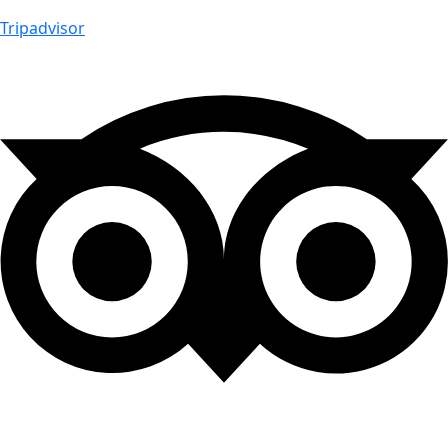
Tripadvisor