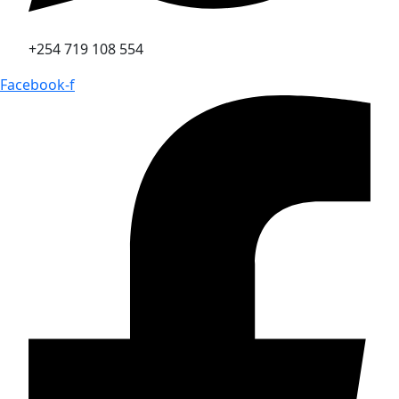
+254 719 108 554
Facebook-f