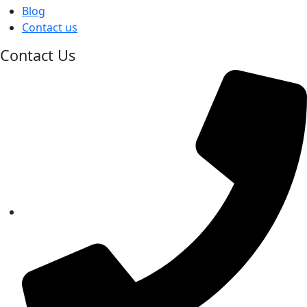
Blog
Contact us
Contact Us