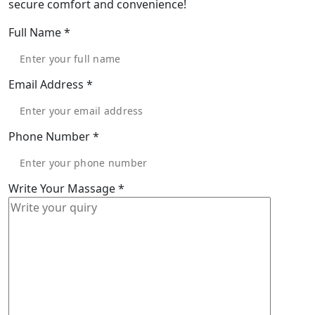
secure comfort and convenience!
Full Name
*
Email Address
*
Phone Number
*
Write Your Massage
*