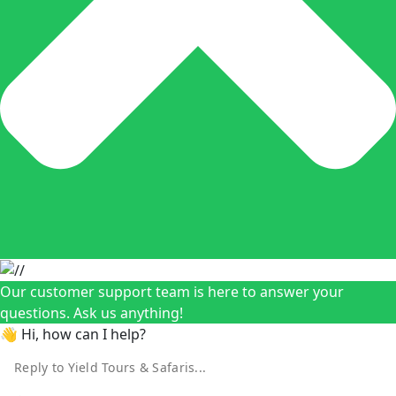
Our customer support team is here to answer your
questions. Ask us anything!
👋 Hi, how can I help?