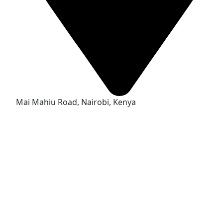
Mai Mahiu Road, Nairobi, Kenya