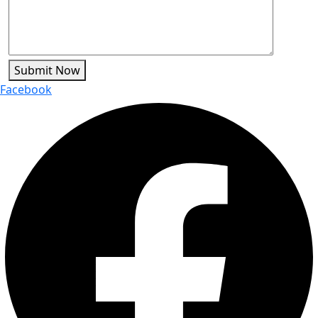
Submit Now
Facebook