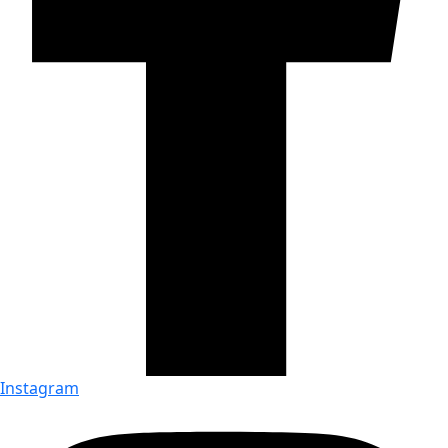
Instagram