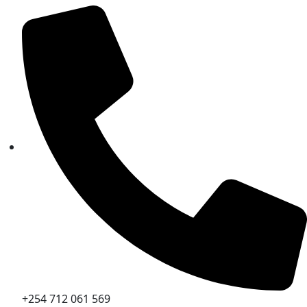
+254 712 061 569